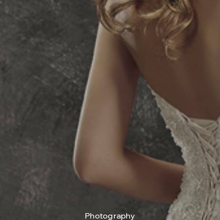
Photography