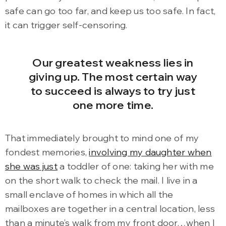
safe can go too far, and keep us too safe. In fact,
it can trigger self-censoring.
Our greatest weakness lies in
giving up. The most certain way
to succeed is always to try just
one more time.
That immediately brought to mind one of my
fondest memories,
involving my daughter when
she was just
a toddler of one: taking her with me
on the short walk to check the mail. I live in a
small enclave of homes in which all the
mailboxes are together in a central location, less
than a minute’s walk from my front door…when I