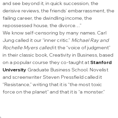
and see beyond it, in quick succession, the
derisive reviews, the friends’ embarrassment, the
failing career, the dwindling income, the
repossessed house, the divorce…”
We know self-censoring by many names. Carl
Jung called it our “inner critic.”
Michael Ray and
Rochelle Myers called
it the “voice of judgment”
in their classic book, Creativity in Business, based
on a popular course they co-taught at
Stanford
University
Graduate Business School. Novelist
and screenwriter Steven Pressfield called it
“Resistance,” writing that it is “the most toxic
force on the planet” and that it is “a monster.”