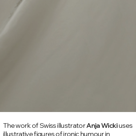
The work of Swiss illustrator
Anja Wicki
uses
illustrative figures of ironic humour in