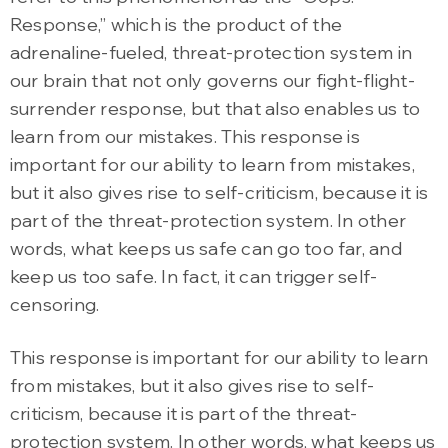
Response,” which is the product of the
adrenaline-fueled, threat-protection system in
our brain that not only governs our fight-flight-
surrender response, but that also enables us to
learn from our mistakes. This response is
important for our ability to learn from mistakes,
but it also gives rise to self-criticism, because it is
part of the threat-protection system. In other
words, what keeps us safe can go too far, and
keep us too safe. In fact, it can trigger self-
censoring.
This response is important for our ability to learn
from mistakes, but it also gives rise to self-
criticism, because it is part of the threat-
protection system. In other words, what keeps us