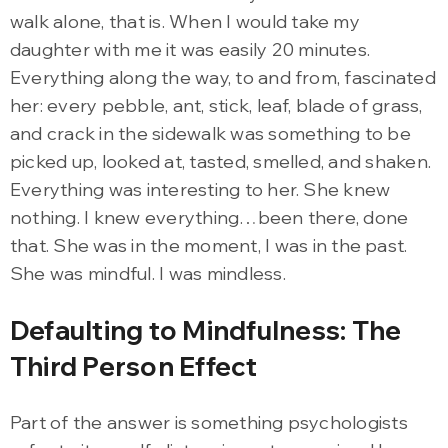
walk alone, that is. When I would take my
daughter with me it was easily 20 minutes.
Everything along the way, to and from, fascinated
her: every pebble, ant, stick, leaf, blade of grass,
and crack in the sidewalk was something to be
picked up, looked at, tasted, smelled, and shaken.
Everything was interesting to her. She knew
nothing. I knew everything…been there, done
that. She was in the moment, I was in the past.
She was mindful. I was mindless.
Defaulting to Mindfulness: The
Third Person Effect
Part of the answer is something psychologists