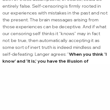
entirely false. Self-censoring is firmly rooted in
our experiences with mistakes in the past and not
the present. The brain messages arising from
those experiences can be deceptive. And if what
our censoring self thinks it “knows” may in fact
not be true, then automatically accepting it as
some sort of inert truth is indeed mindless and
self-defeating. Langer agrees: “
When you think ‘I
know’ and ‘it is,’ you have the illusion of
knowing, the illusion of certainty, and then
you’re mindless.
” Langer argues that we must
learn to look at the world in a more conditional
way, versus an absolute way. Understanding that
the way we are looking at things is merely one
among many different ways of looking at them
requires us to embrace uncertainty.