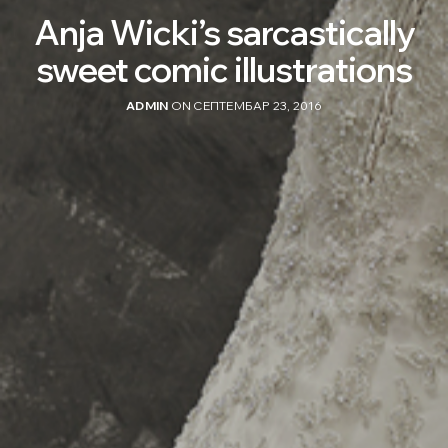
Anja Wicki’s sarcastically
sweet comic illustrations
ADMIN
ON СЕПТЕМБАР 23, 2016