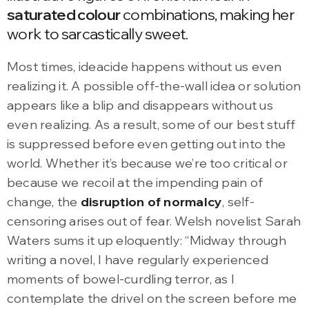
saturated colour
combinations, making her
work to sarcastically sweet.
Most times, ideacide happens without us even
realizing it. A possible off-the-wall idea or solution
appears like a blip and disappears without us
even realizing. As a result, some of our best stuff
is suppressed before even getting out into the
world. Whether it’s because we’re too critical or
because we recoil at the impending pain of
change, the
disruption of normalcy
, self-
censoring arises out of fear. Welsh novelist Sarah
Waters sums it up eloquently: “Midway through
writing a novel, I have regularly experienced
moments of bowel-curdling terror, as I
contemplate the drivel on the screen before me