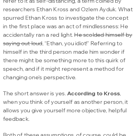
refer to it as self-distancing, a term coined by
researchers Ethan Kross and Ozlem Ayduk. What
spurred Ethan Kross to investigate the concept
in the first place was an act of mindlessness: He
accidentally ran a red light.
He scolded himself by
saying out loud
, “Ethan, you idiot!” Referring to
himself in the third person made him wonder if
there might be something more to this quirk of
speech, and if it might represent a method for
changing one’s perspective.
The short answer is yes.
According to Kross
,
when you think of yourself as another person, it
allows you give yourself more objective, helpful
feedback.
Both of these assumptions, of course, could be