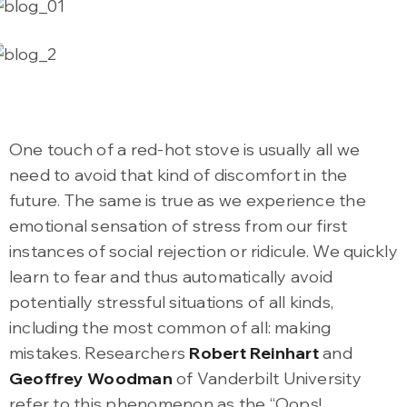
One touch of a red-hot stove is usually all we
need to avoid that kind of discomfort in the
future. The same is true as we experience the
emotional sensation of stress from our first
instances of social rejection or ridicule. We quickly
learn to fear and thus automatically avoid
potentially stressful situations of all kinds,
including the most common of all: making
mistakes. Researchers
Robert Reinhart
and
Geoffrey Woodman
of Vanderbilt University
refer to this phenomenon as the “Oops!